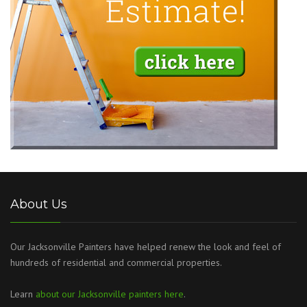
About Us
Our Jacksonville Painters have helped renew the look and feel of
hundreds of residential and commercial properties.
Learn
about our Jacksonville painters here
.