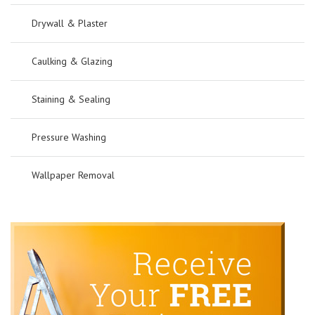
Drywall & Plaster
Caulking & Glazing
Staining & Sealing
Pressure Washing
Wallpaper Removal