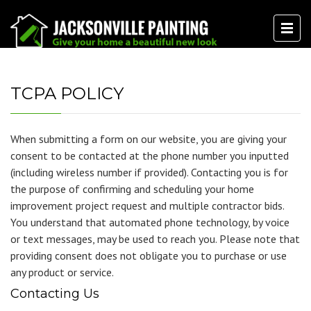
TCPA POLICY
When submitting a form on our website, you are giving your
consent to be contacted at the phone number you inputted
(including wireless number if provided). Contacting you is for
the purpose of confirming and scheduling your home
improvement project request and multiple contractor bids.
You understand that automated phone technology, by voice
or text messages, may be used to reach you. Please note that
providing consent does not obligate you to purchase or use
any product or service.
Contacting Us