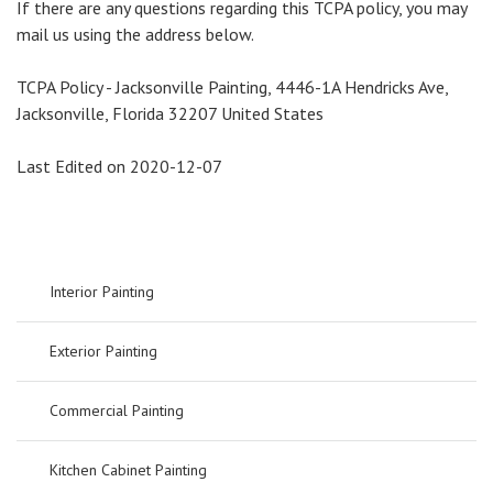
If there are any questions regarding this TCPA policy, you may
mail us using the address below.
TCPA Policy - Jacksonville Painting, 4446-1A Hendricks Ave,
Jacksonville, Florida 32207 United States
Last Edited on 2020-12-07
Interior Painting
Exterior Painting
Commercial Painting
Kitchen Cabinet Painting