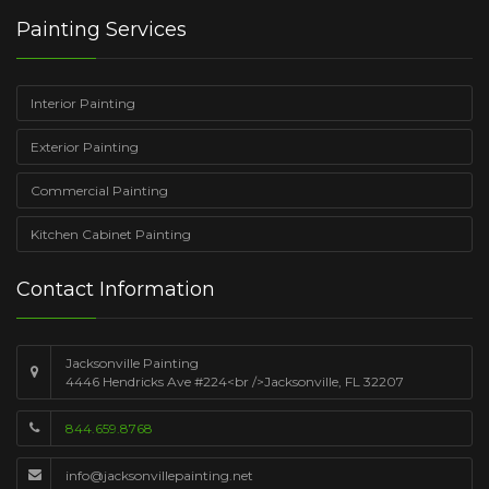
Painting Services
Interior Painting
Exterior Painting
Commercial Painting
Kitchen Cabinet Painting
Contact Information
Jacksonville Painting
4446 Hendricks Ave #224<br />Jacksonville, FL 32207
844.659.8768
info@jacksonvillepainting.net