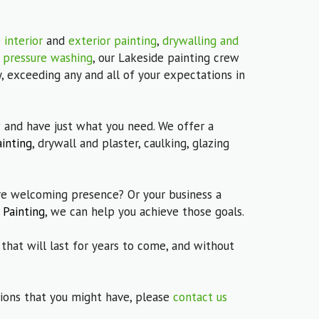
e
interior
and
exterior painting
,
drywalling and
s
pressure washing
, our Lakeside painting crew
, exceeding any and all of your expectations in
 and have just what you need. We offer a
ainting
, drywall and plaster, caulking, glazing
 welcoming presence? Or your business a
 Painting
, we can help you achieve those goals.
 that will last for years to come, and without
stions that you might have, please
contact us