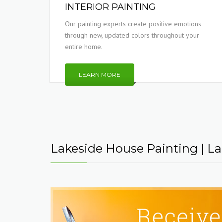
INTERIOR PAINTING
Our painting experts create positive emotions
through new, updated colors throughout your
entire home.
LEARN MORE
Lakeside House Painting | Lak