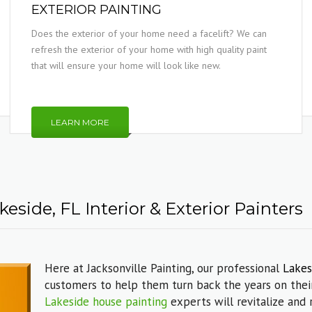
EXTERIOR PAINTING
Does the exterior of your home need a facelift? We can
refresh the exterior of your home with high quality paint
that will ensure your home will look like new.
LEARN MORE
eside, FL Interior & Exterior Painters
Here at Jacksonville Painting, our professional
Lakes
customers to help them turn back the years on their
Lakeside house painting
experts will revitalize and 