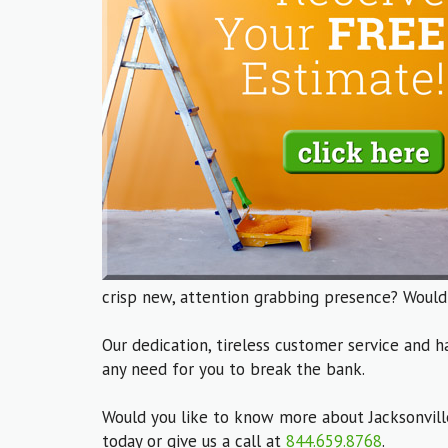
crisp new, attention grabbing presence? Would
Our dedication, tireless customer service and h
any need for you to break the bank.
Would you like to know more about Jacksonvill
today or give us a call at
844.659.8768
.