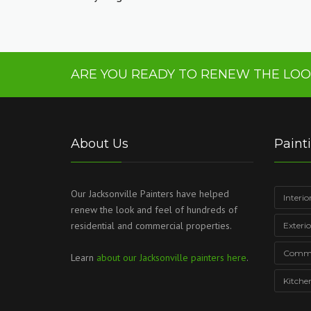
ARE YOU READY TO RENEW THE LOO
About Us
Paint
Our Jacksonville Painters have helped
Interio
renew the look and feel of hundreds of
residential and commercial properties.
Exteri
Commer
Learn
about our Jacksonville painters here
.
Kitche