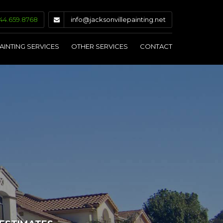
44.659.8768
info@jacksonvillepainting.net
AINTING SERVICES
OTHER SERVICES
CONTACT
INTERIOR PAINTING
DRYWALL & PLASTER
EXTERIOR PAINTING
CAULKING & GLAZING
COMMERCIAL PAINTING
STAINING & SEALING
KITCHEN CABINET PAINTING
PRESSURE WASHING
WALLPAPER REMOVAL