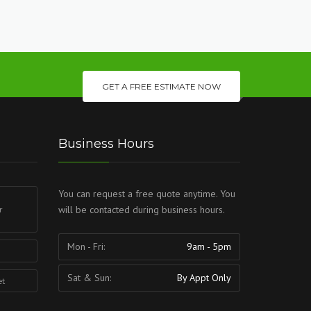
GET A FREE ESTIMATE NOW
Business Hours
You can request a free quote anytime. You
will be contacted during business hours.
r
Mon - Fri:
9am - 5pm
Sat & Sun:
By Appt Only
et