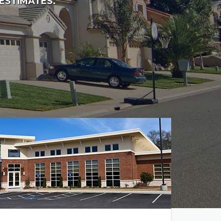
 ESTIMATES.