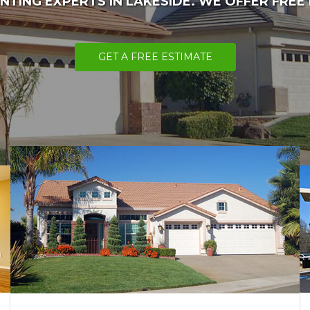
NTING EXPERTS IN LAKESIDE. WE OFFER FREE
GET A FREE ESTIMATE