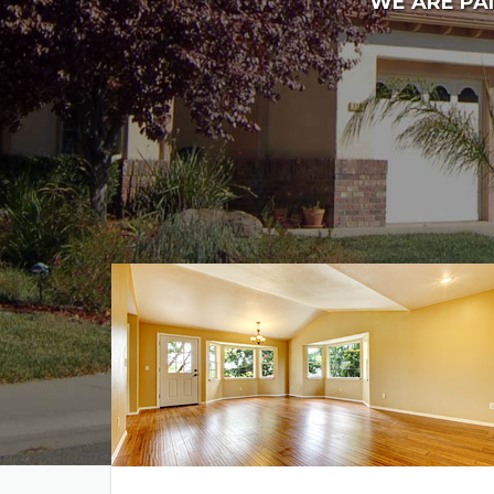
WE ARE PAI