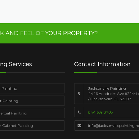
K AND FEEL OF YOUR PROPERTY?
ing Services
Contact Information
r Painting
Jacksonville Painting
4446 Hendricks Ave #224<b
/>Jacksonville, FL 32207
or Painting
844.659.8768
cial Painting
n Cabinet Painting
info@jacksonvillepainting.n