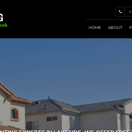
8
HOME
ABOUT
P