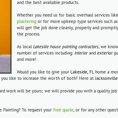
and the best available products.
Whether you need us for basic overhaul services lik
plastering
or for more upkeep type services such a
will get the job done cleanly, properly and promptly
the process.
As local
Lakeside house painting contractors
, we know
number of services including:
interior
and
exterior p
and more!
Would you like to give your
Lakeside, FL
home a more
 you like to increase the worth of both? Here at
Jacksonville
ard work will be yours; we will provide you with a quality job
e Painting? To request your
free quote
, or for any other que