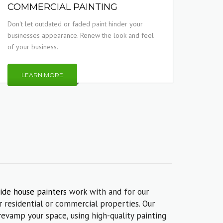
COMMERCIAL PAINTING
Don't let outdated or faded paint hinder your
businesses appearance. Renew the look and feel
of your business.
LEARN MORE
ide house painters
work with and for our
 residential or commercial properties. Our
revamp your space, using high-quality painting