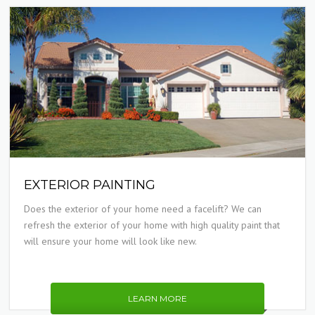
EXTERIOR PAINTING
Does the exterior of your home need a facelift? We can
refresh the exterior of your home with high quality paint that
will ensure your home will look like new.
LEARN MORE