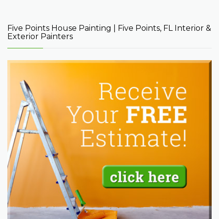
Five Points House Painting | Five Points, FL Interior &
Exterior Painters