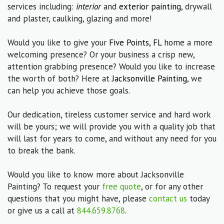
services including:
interior
and
exterior painting
, drywall
and plaster, caulking, glazing and more!
Would you like to give your
Five Points, FL
home a more
welcoming presence? Or your business a crisp new,
attention grabbing presence? Would you like to increase
the worth of both? Here at
Jacksonville Painting
, we
can help you achieve those goals.
Our dedication, tireless customer service and hard work
will be yours; we will provide you with a quality job that
will last for years to come, and without any need for you
to break the bank.
Would you like to know more about Jacksonville
Painting? To request your
free quote
, or for any other
questions that you might have, please
contact us
today
or give us a call at
844.659.8768
.