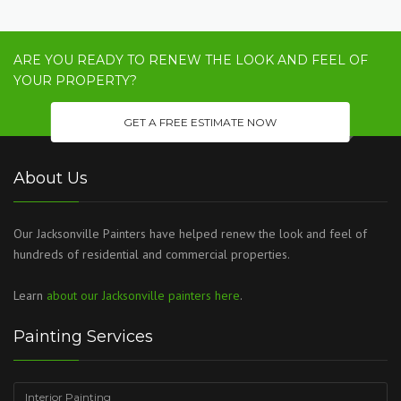
ARE YOU READY TO RENEW THE LOOK AND FEEL OF
YOUR PROPERTY?
GET A FREE ESTIMATE NOW
About Us
Our Jacksonville Painters have helped renew the look and feel of
hundreds of residential and commercial properties.
Learn
about our Jacksonville painters here
.
Painting Services
Interior Painting