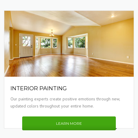
INTERIOR PAINTING
Our painting experts create positive emotions through new,
updated colors throughout your entire home.
LEARN MORE