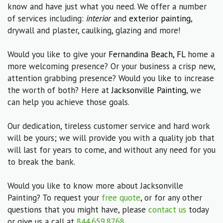
know and have just what you need. We offer a number
of services including:
interior
and
exterior painting
,
drywall and plaster, caulking, glazing and more!
Would you like to give your
Fernandina Beach, FL
home a
more welcoming presence? Or your business a crisp new,
attention grabbing presence? Would you like to increase
the worth of both? Here at
Jacksonville Painting
, we
can help you achieve those goals.
Our dedication, tireless customer service and hard work
will be yours; we will provide you with a quality job that
will last for years to come, and without any need for you
to break the bank.
Would you like to know more about Jacksonville
Painting? To request your
free quote
, or for any other
questions that you might have, please
contact us
today
or give us a call at
844.659.8768
.