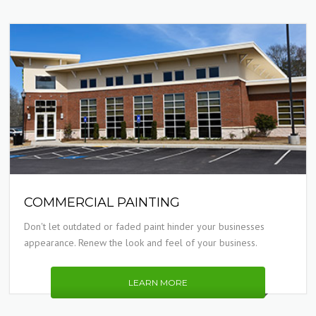
COMMERCIAL PAINTING
Don't let outdated or faded paint hinder your businesses
appearance. Renew the look and feel of your business.
LEARN MORE