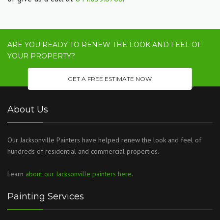
ARE YOU READY TO RENEW THE LOOK AND FEEL OF
YOUR PROPERTY?
GET A FREE ESTIMATE NOW
About Us
Our Jacksonville Painters have helped renew the look and feel of
hundreds of residential and commercial properties.
Learn
about our Jacksonville painters here
.
Painting Services