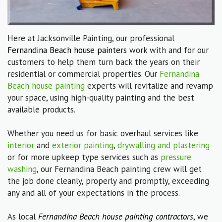
Here at Jacksonville Painting, our professional
Fernandina Beach house painters
work with and for our
customers to help them turn back the years on their
residential or commercial properties. Our
Fernandina
Beach house painting
experts will revitalize and revamp
your space, using high-quality painting and the best
available products.
Whether you need us for basic overhaul services like
interior
and
exterior painting
,
drywalling and plastering
or for more upkeep type services such as
pressure
washing
, our Fernandina Beach painting crew will get
the job done cleanly, properly and promptly, exceeding
any and all of your expectations in the process.
As local
Fernandina Beach house painting contractors
, we