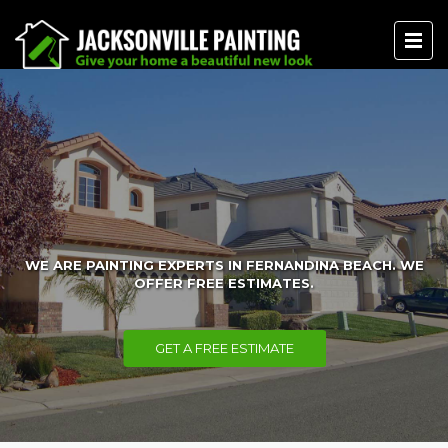
WE ARE PAINTING EXPERTS IN FERNANDINA BEACH. WE
OFFER FREE ESTIMATES.
GET A FREE ESTIMATE