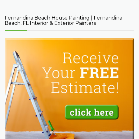
Fernandina Beach House Painting | Fernandina
Beach, FL Interior & Exterior Painters