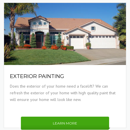
EXTERIOR PAINTING
Does the exterior of your home need a facelift? We can
refresh the exterior of your home with high quality paint that
will ensure your home will look like new.
LEARN MORE