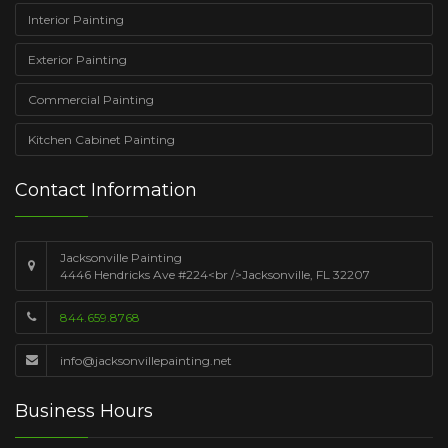
Interior Painting
Exterior Painting
Commercial Painting
Kitchen Cabinet Painting
Contact Information
Jacksonville Painting
4446 Hendricks Ave #224<br />Jacksonville, FL 32207
844.659.8768
info@jacksonvillepainting.net
Business Hours