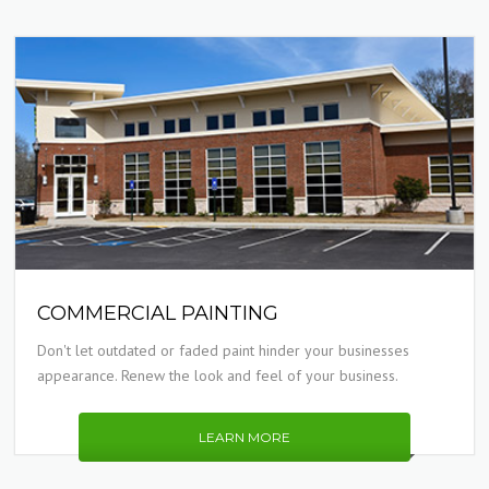
COMMERCIAL PAINTING
Don't let outdated or faded paint hinder your businesses
appearance. Renew the look and feel of your business.
LEARN MORE