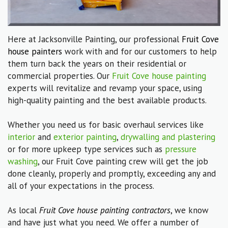
Here at Jacksonville Painting, our professional
Fruit Cove
house painters
work with and for our customers to help
them turn back the years on their residential or
commercial properties. Our
Fruit Cove house painting
experts will revitalize and revamp your space, using
high-quality painting and the best available products.
Whether you need us for basic overhaul services like
interior
and
exterior painting
,
drywalling and plastering
or for more upkeep type services such as
pressure
washing
, our Fruit Cove painting crew will get the job
done cleanly, properly and promptly, exceeding any and
all of your expectations in the process.
As local
Fruit Cove house painting contractors
, we know
and have just what you need. We offer a number of