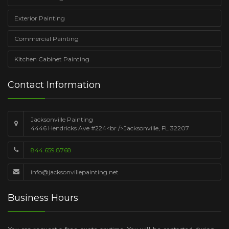
Exterior Painting
Commercial Painting
Kitchen Cabinet Painting
Contact Information
Jacksonville Painting
4446 Hendricks Ave #224<br />Jacksonville, FL 32207
844.659.8768
info@jacksonvillepainting.net
Business Hours