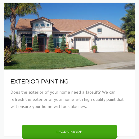
EXTERIOR PAINTING
Does the exterior of your home need a facelift? We can
refresh the exterior of your home with high quality paint that
will ensure your home will look like new.
LEARN MORE