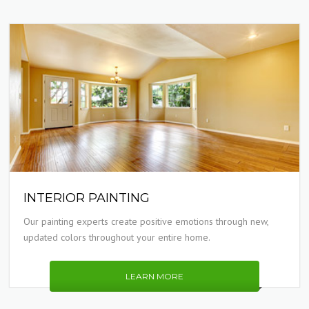
INTERIOR PAINTING
Our painting experts create positive emotions through new,
updated colors throughout your entire home.
LEARN MORE