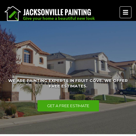
WE ARE PAINTING EXPERTS IN FRUIT COVE. WE OFFER
FREE ESTIMATES.
GET A FREE ESTIMATE