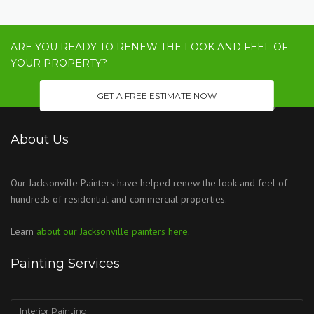
ARE YOU READY TO RENEW THE LOOK AND FEEL OF
YOUR PROPERTY?
GET A FREE ESTIMATE NOW
About Us
Our Jacksonville Painters have helped renew the look and feel of
hundreds of residential and commercial properties.
Learn
about our Jacksonville painters here
.
Painting Services
Interior Painting