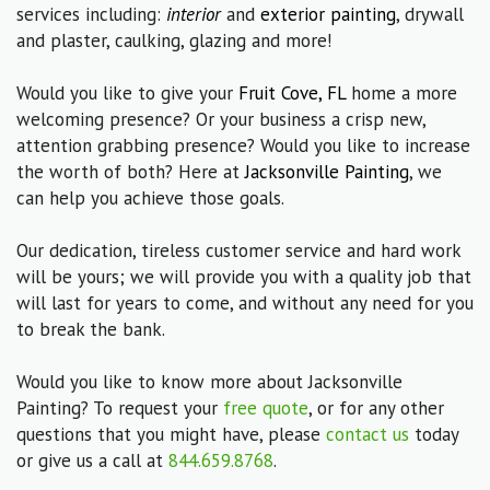
services including:
interior
and
exterior painting
, drywall
and plaster, caulking, glazing and more!
Would you like to give your
Fruit Cove, FL
home a more
welcoming presence? Or your business a crisp new,
attention grabbing presence? Would you like to increase
the worth of both? Here at
Jacksonville Painting
, we
can help you achieve those goals.
Our dedication, tireless customer service and hard work
will be yours; we will provide you with a quality job that
will last for years to come, and without any need for you
to break the bank.
Would you like to know more about Jacksonville
Painting? To request your
free quote
, or for any other
questions that you might have, please
contact us
today
or give us a call at
844.659.8768
.