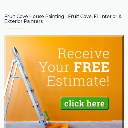
Fruit Cove House Painting | Fruit Cove, FL Interior &
Exterior Painters